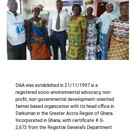
DAA was established in 21/11/1997 is a
registered socio-environmental advocacy, non-
profit, non-governmental development-oriented
farmer based organization with its head office in
Darkuman in the Greater Accra Region of Ghana.
Incorporated in Ghana, with certificate # G-
2,672 from the Registrar General’s Department