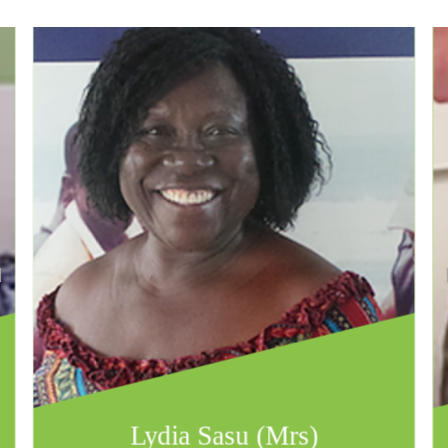
Lydia Sasu (Mrs)