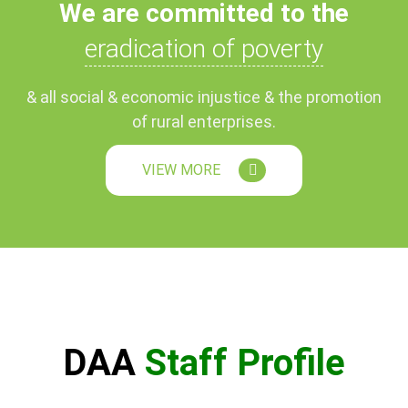
We are committed to the
eradication of poverty
& all social & economic injustice & the promotion
of rural enterprises.
VIEW MORE
DAA
Staff Profile