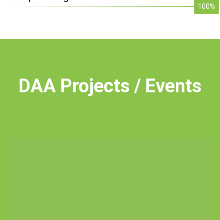
100%
DAA
Projects / Events