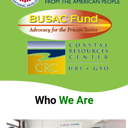
Who
We Are