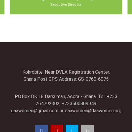
Executive Director
Kokrobite, Near DVLA Registration Center.
Ghana Post GPS Address: GS-0760-6075
P.O.Box DK 18 Darkuman, Accra - Ghana. Tel: +233
264792302, +233500809949
daawomen@gmail.com
or
daawomen@daawomen.org