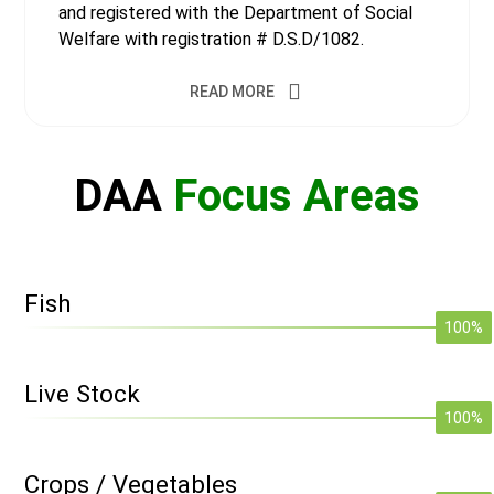
and registered with the Department of Social
Welfare with registration # D.S.D/1082.
READ MORE
DAA
Focus Areas
Fish
100%
Live Stock
100%
Crops / Vegetables