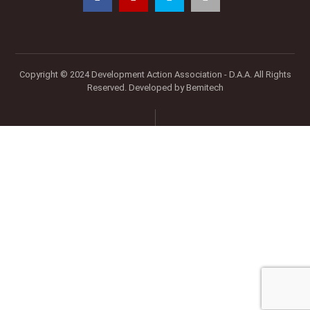
Copyright © 2024 Development Action Association - D.A.A. All Rights
Reserved. Developed by
Bemitech